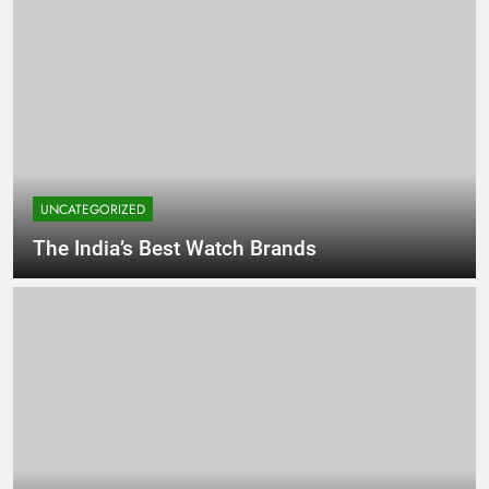
UNCATEGORIZED
The India’s Best Watch Brands