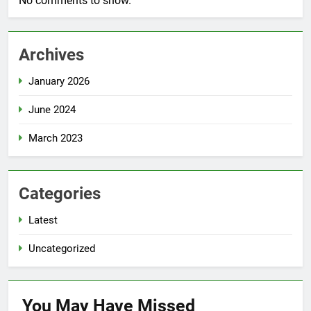
No comments to show.
Archives
January 2026
June 2024
March 2023
Categories
Latest
Uncategorized
You May Have
Missed