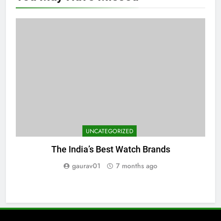
UNCATEGORIZED
The India’s Best Watch Brands
gaurav01
7 months ago