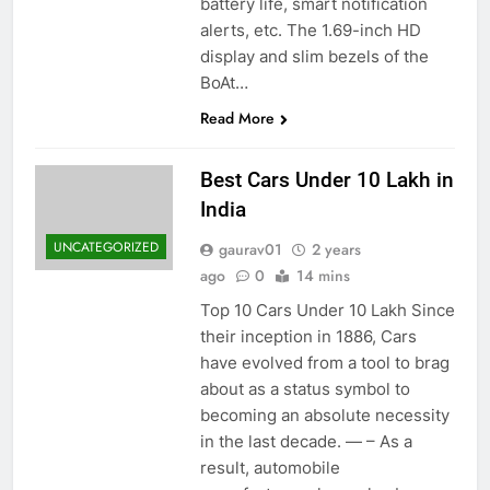
battery life, smart notification
alerts, etc. The 1.69-inch HD
display and slim bezels of the
BoAt…
Read More
Best Cars Under 10 Lakh in
India
UNCATEGORIZED
gaurav01
2 years
ago
0
14 mins
Top 10 Cars Under 10 Lakh Since
their inception in 1886, Cars
have evolved from a tool to brag
about as a status symbol to
becoming an absolute necessity
in the last decade. — – As a
result, automobile