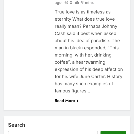
ago
0
9 mins
True love is as timeless as
eternity What does true love
really mean? Perhaps Johnny
Cash said it best when asked
about his idea of paradise. The
man in black responded, “This
morning, with her, drinking
coffee”, a heartwarming
expression of his deep affection
for his wife June Carter. History
has many such examples of
famous figures…
Read More
Search