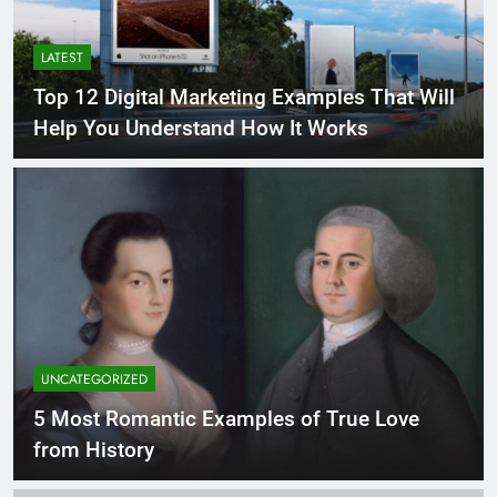
LATEST
Top 12 Digital Marketing Examples That Will
Help You Understand How It Works
UNCATEGORIZED
5 Most Romantic Examples of True Love
from History