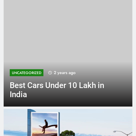
2 years ago
UNCATEGORIZED
Best Cars Under 10 Lakh in
India