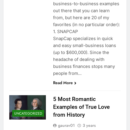
business-to-business examples
out there that you can learn
from, but here are 20 of my
favorites (in no particular order):
1. SNAPCAP
SnapCap specializes in quick
and easy small-business loans
(up to $600,000). Since the
headache of dealing with
business finances stops many
people from…
Read More
5 Most Romantic
Examples of True Love
UNCATEGORIZED
from History
gaurav01
3 years