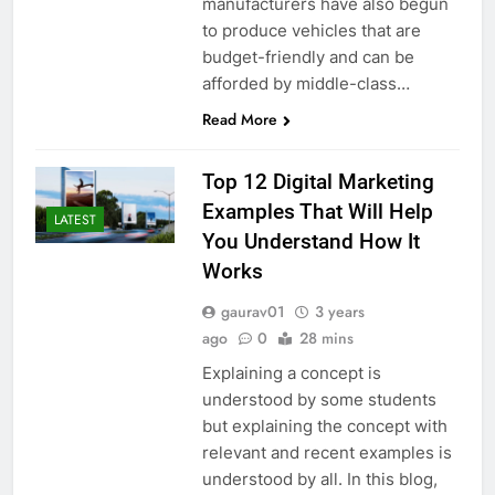
manufacturers have also begun
to produce vehicles that are
budget-friendly and can be
afforded by middle-class…
Read More
Top 12 Digital Marketing
Examples That Will Help
LATEST
You Understand How It
Works
gaurav01
3 years
ago
0
28 mins
Explaining a concept is
understood by some students
but explaining the concept with
relevant and recent examples is
understood by all. In this blog,