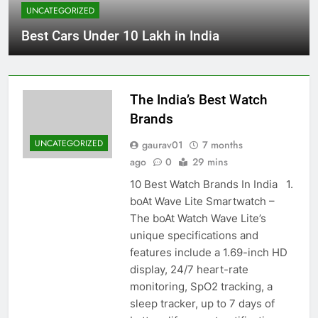
UNCATEGORIZED
Best Cars Under 10 Lakh in India
The India’s Best Watch
Brands
UNCATEGORIZED
gaurav01
7 months
ago
0
29 mins
10 Best Watch Brands In India 1.
boAt Wave Lite Smartwatch –
The boAt Watch Wave Lite’s
unique specifications and
features include a 1.69-inch HD
display, 24/7 heart-rate
monitoring, SpO2 tracking, a
sleep tracker, up to 7 days of