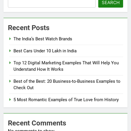
SEARCH
Recent Posts
The India’s Best Watch Brands
Best Cars Under 10 Lakh in India
Top 12 Digital Marketing Examples That Will Help You
Understand How It Works
Best of the Best: 20 Business-to-Business Examples to
Check Out
5 Most Romantic Examples of True Love from History
Recent Comments