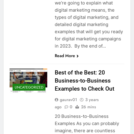
we’re going to explain what
digital marketing means, the
types of digital marketing, and
detailed digital marketing
examples that will get you ready
for digital marketing campaigns
in 2023. By the end of…
Read More
Best of the Best: 20
Business-to-Business
UNCATEGORIZED
Examples to Check Out
gaurav01
3 years
ago
0
26 mins
20 Business-to-Business
Examples As you can probably
imagine, there are countless